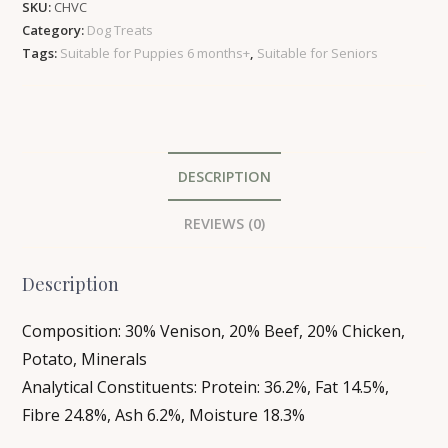
SKU:
CHVC
Hounds
Category:
Dog Treats
Dog
Tags:
Suitable for Puppies 6 months+
,
Suitable for Seniors
Treats
|
6
pack
quantity
DESCRIPTION
REVIEWS (0)
Description
Composition: 30% Venison, 20% Beef, 20% Chicken,
Potato, Minerals
Analytical Constituents: Protein: 36.2%, Fat 14.5%,
Fibre 24.8%, Ash 6.2%, Moisture 18.3%