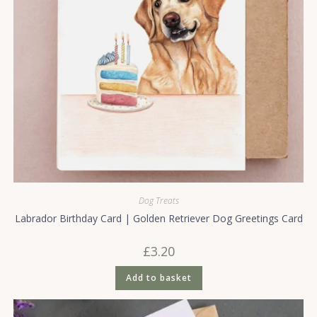
Dog Treats
Labrador Birthday Card | Golden Retriever Dog Greetings Card
£
3.20
Add to basket