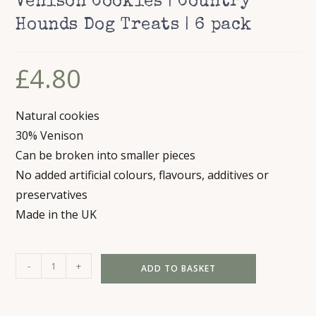
Venison Cookies | Country
Hounds Dog Treats | 6 pack
£
4.80
Natural cookies
30% Venison
Can be broken into smaller pieces
No added artificial colours, flavours, additives or
preservatives
Made in the UK
Venison
-
+
ADD TO BASKET
Cookies
|
Country