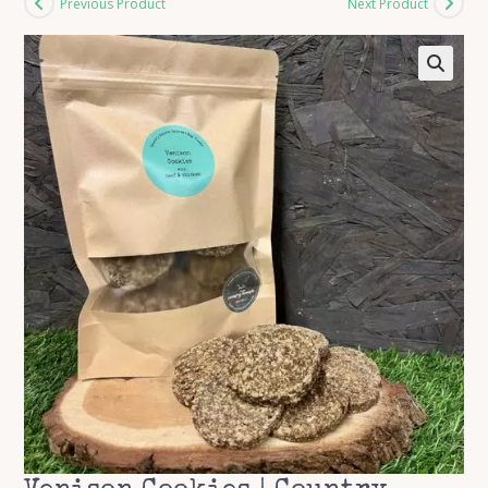
Previous Product
Next Product