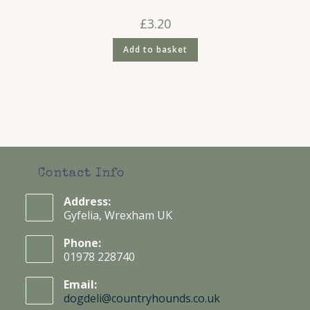
£
3.20
Add to basket
Contact Info
Address:
Gyfelia, Wrexham UK
Phone:
01978 228740
Email:
dogdeli@countryhounds.co.uk
Opens
in