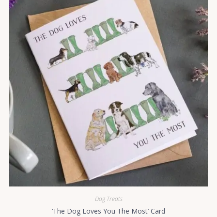
Dog Treats
‘The Dog Loves You The Most’ Card