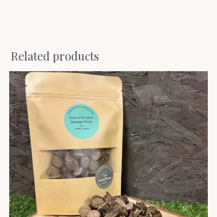
Related products