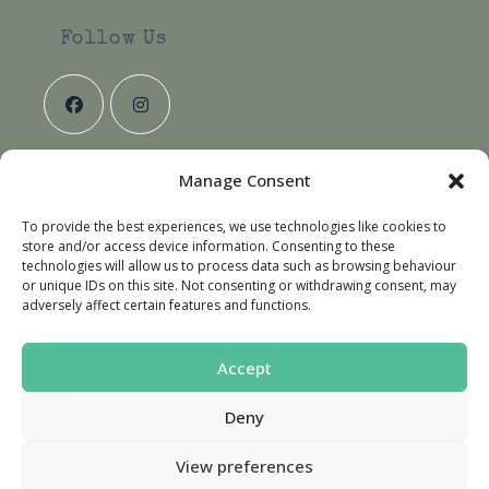
your
application
Follow Us
Manage Consent
Useful Links
To provide the best experiences, we use technologies like cookies to
About Us
store and/or access device information. Consenting to these
Contact Us
technologies will allow us to process data such as browsing behaviour
or unique IDs on this site. Not consenting or withdrawing consent, may
Delivery & Returns
adversely affect certain features and functions.
Terms & Conditions
Accept
Deny
Privacy Policy
Terms & Conditions
Cookie Policy (UK)
View preferences
© Copyright 2026 - Country Hounds Dog Deli.