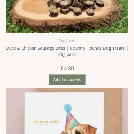
Dog Treats
Duck & Chicken Sausage Bites | Country Hounds Dog Treats |
80g pack
£
4.80
Add to basket